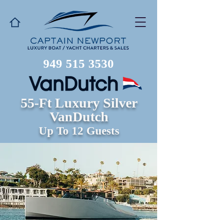
949 515 3530
55-Ft Luxury Silver
VanDutch
Up To 12 Guests