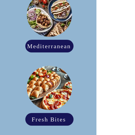
Mediterranean
Fresh Bites