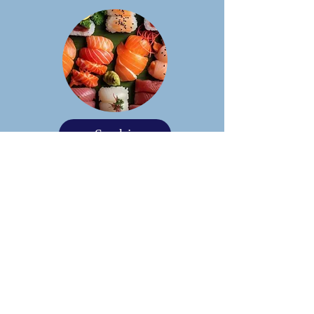
Sushi
Taco Bar