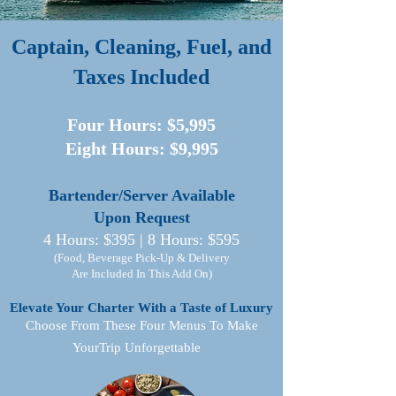
Captain, Cleaning, Fuel, and
Taxes Included​
Four Hours: $5,995
Eight Hours: $9,995​​
Bartender/Server Available
Upon Request
4 Hours: $395 | 8 Hours: $595
(Food, Beverage Pick-Up & Delivery
Are Included In This Add On)
Elevate Your Charter With a Taste of Luxury
Choose From These Four Menus To Make
YourTrip Unforgettable