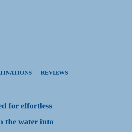
TINATIONS
REVIEWS
g
 for effortless
n the water into