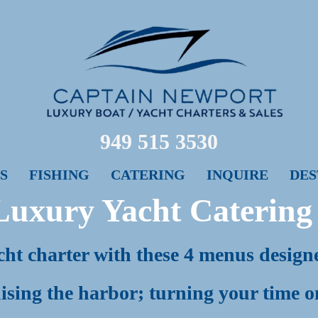
949 515 3530
S
FISHING
CATERING
INQUIRE
DES
Luxury Yacht Cater
in
ht charter with these 4 menus designed
ising the harbor; turning your time o