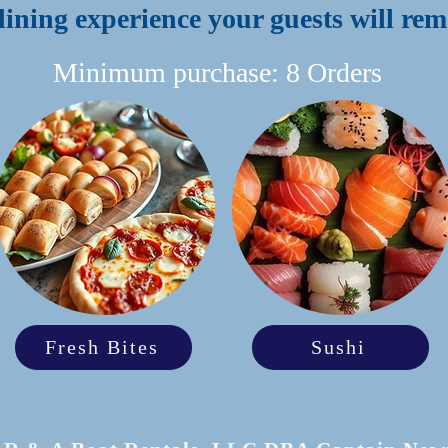
dining experience your guests will r
Minimum purchase: 8 Orders
Fresh Bites
Sushi