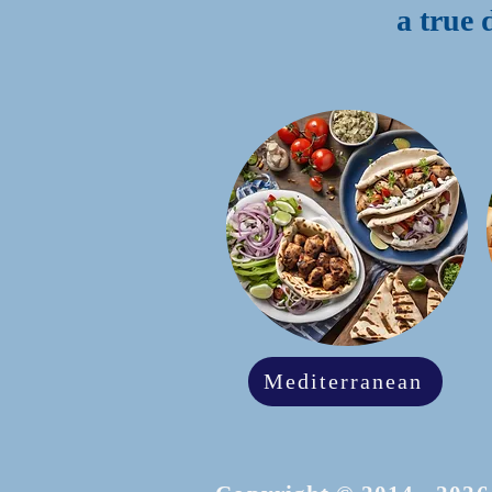
a true 
Mediterranean