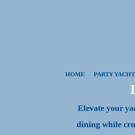
HOME
PARTY YACHT
Elevate your yac
dining while cru