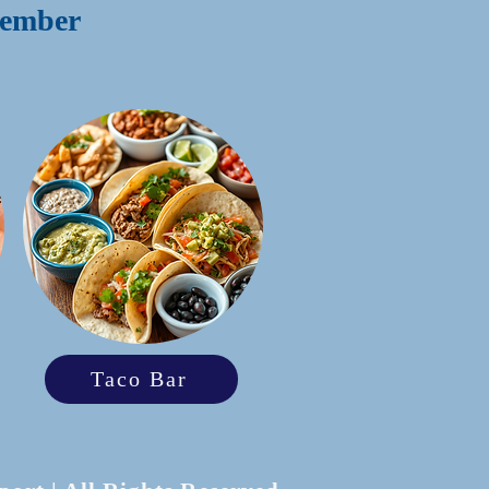
emember
Taco Bar