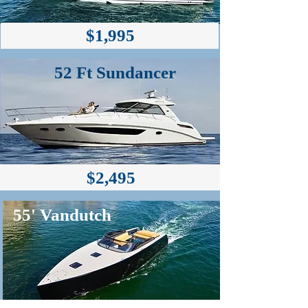
$1,995
52 Ft Sundancer
$2,495
55' Vandutch