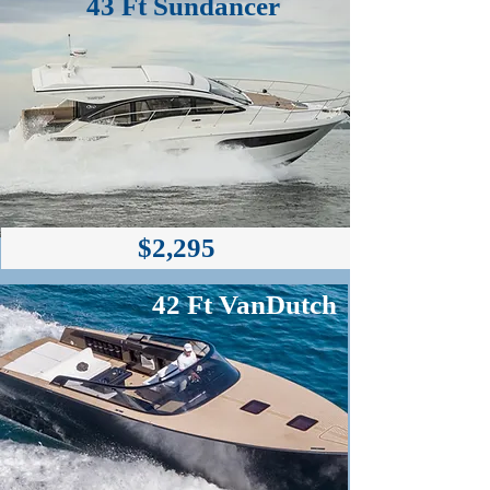
43 Ft Sundancer
$2,295
$2,295
42 Ft VanDutch
Cover Available