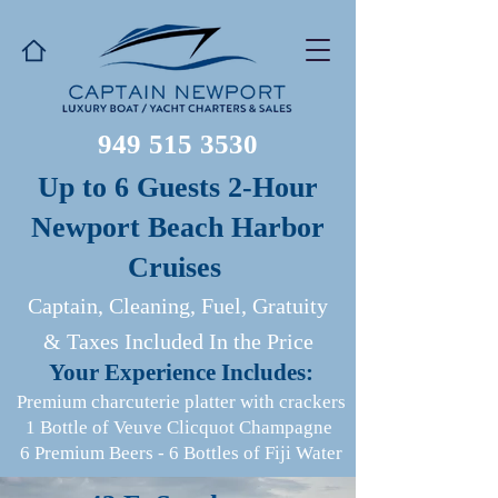
949 515 3530
Up to 6 Guests 2-Hour
Newport Beach Harbor
Cruises
Captain, Cleaning, Fuel, Gratuity
& Taxes Included In the Price
​Your Experience Includes:
Premium charcuterie platter with crackers
1 Bottle of Veuve Clicquot Champagne
6 Premium Beers
-
6 Bottles of Fiji Water