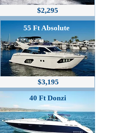
$2,295
55 Ft Absolute
$3,195
40 Ft Donzi