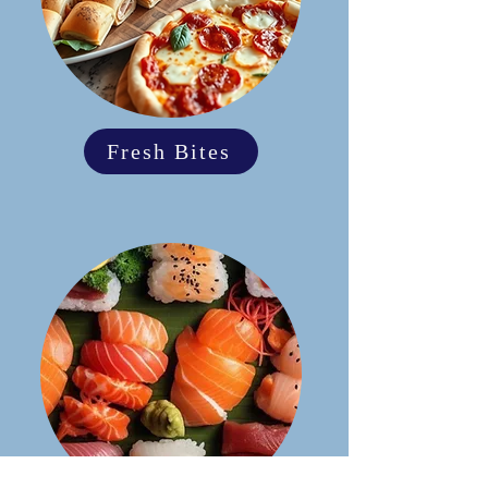
Fresh Bites