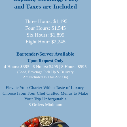
and Taxes are Included
Three Hours: $1,195
Four Hours: $1,545
Six Hours: $1,895
Eight Hour: $2,245
Bartender/Server Available
Upon Request Only
4 Hours: $395 | 6 Hours: $495 | 8 Hours: $595
(Food, Beverage Pick-Up & Delivery
Are Included In This Add On)
Elevate Your Charter With a Taste of Luxury
Choose From Four Chef Crafted Menus to Make
Your Trip Unforgettable
8 Orders Minimum