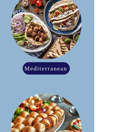
Mediterranean