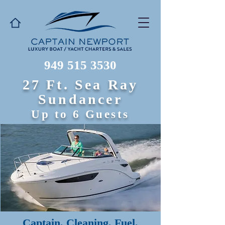
949 515 3530
27 Ft. Sea Ray
Sundancer
Up to 6 Guests
Captain, Cleaning, Fuel,