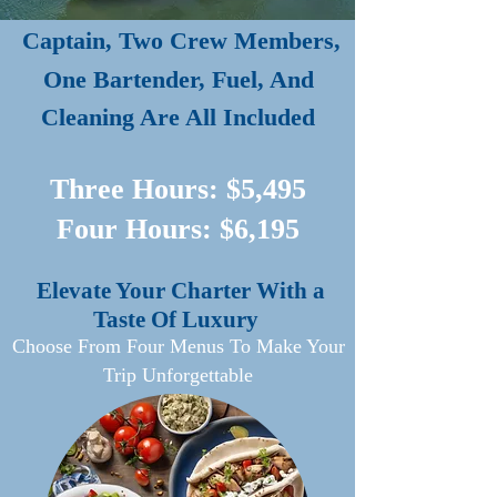
Captain, Two Crew Members,
One Bartender, Fuel, And
Cleaning Are All Included
Three Hours: $5,495
Four Hours: $6,195
Elevate Your Charter With a
Taste Of Luxury
Choose From Four Menus To Make Your
Trip Unforgettable