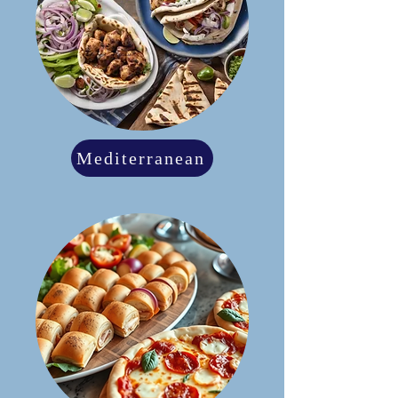
Mediterranean