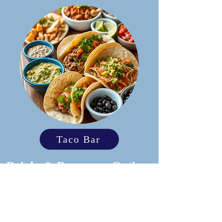
Taco Bar
Drinks & Beverages Options
Open Bar
Top Shelf
Bubbles & Brews