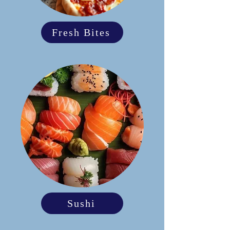
Fresh Bites
Sushi