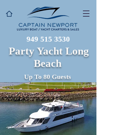
949 515 3530
Party Yacht Long
Beach
Up To 80 Guests