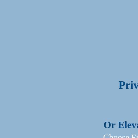
Pri
Or
Elev
Choose Fr