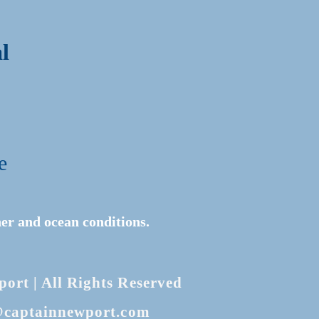
l
e
er and ocean conditions.
rt | All Rights Reserved
@captainnewport.com