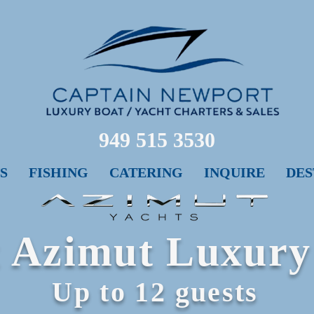
949 515 3530
S
FISHING
CATERING
INQUIRE
DES
Ft Azimut Luxury
Up to 12 guests