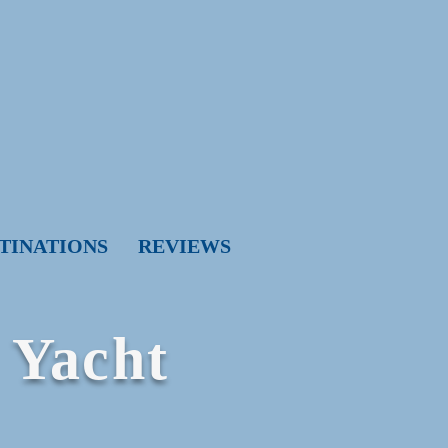
TINATIONS
REVIEWS
 Yacht