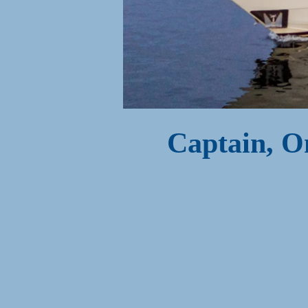
Captain, O