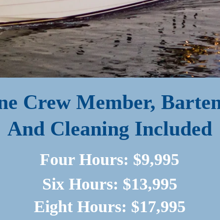
ne Crew Member, Barten
And Cleaning Included
Four Hours: $9,995
Six Hours: $13,995
Eight Hours: $17,995