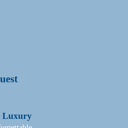
uest
Of Luxury
rgettable