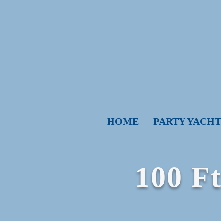
HOME
PARTY YACHT
​100 