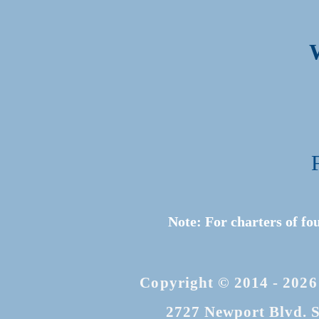
Note: For charters of fo
Copyright © 2014 - 2026
2727 Newport Blvd. S