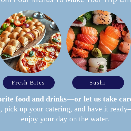
Fresh Bites
Sushi
rite food and drinks—or let us take car
p, pick up your catering, and have it ready
enjoy your day on the water.