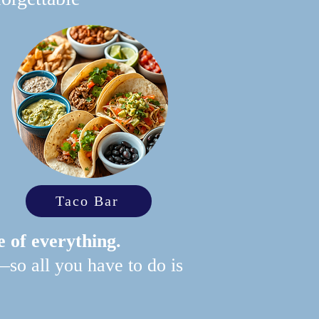
Taco Bar
e of everything.
—so all you have to do is