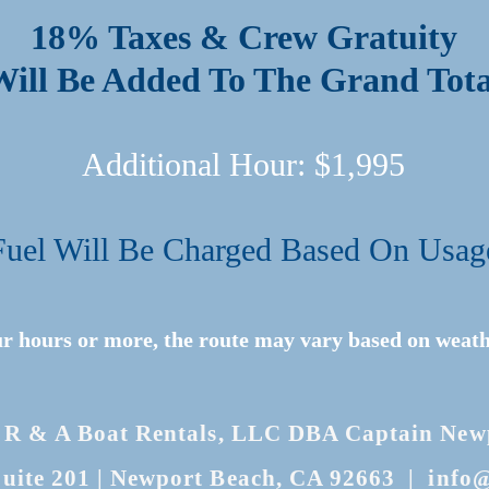
18% Taxes & Crew Gratuity
Will Be Added To The Grand Tota
Additional Hour: $1,995
Fuel Will Be Charged Based On Usag
ur hours or more, the route may vary based on weath
 R & A Boat Rentals, LLC DBA Captain Newpo
uite 201
| Newport Beach, CA 92663 |
info