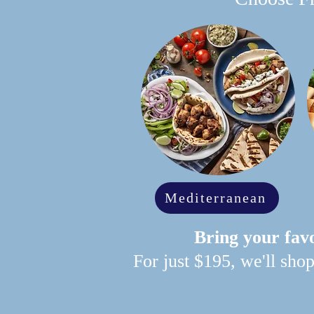
Mediterranean
Bring your favo
For just $195, we'll sho