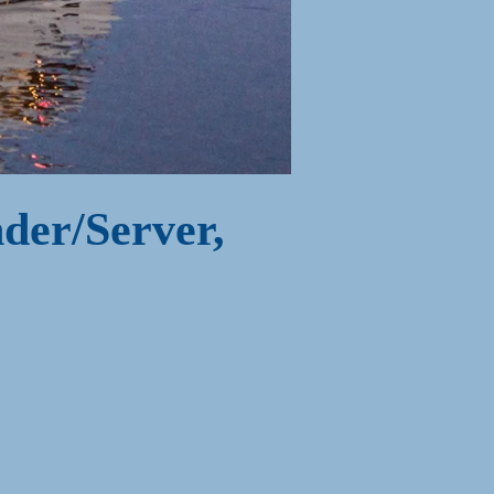
der/Server,