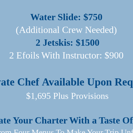
Water Slide: $750
(Additional Crew Needed)
2 Jetskis: $1500
2 Efoils With Instructor: $900​
vate Chef
Available Upon Req
$1,695 Plus Provisions
ate Your Charter With a Taste 
om Four Menus To Make Your Trip Unfo